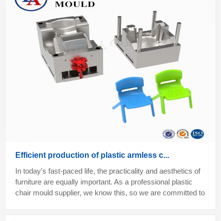
Efficient production of plastic armless c...
In today's fast-paced life, the practicality and aesthetics of
furniture are equally important. As a professional plastic
chair mould supplier, we know this, so we are committed to
providing plasti...