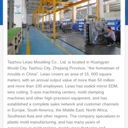
Taizhou Leiao Moulding Co., Ltd. is located in Huangyan
Mould City, Taizhou City, Zhejiang Province, “the hometown of
moulds in China”. Leiao covers an area of 15, 000 square
meters, with an annual output value of more than 50 million
and more than 100 employees. Leiao has sodick mirror EDM,
wire cutting, 5-axis machining centers, mold clamping
machines and other high-precision equipment, and has
established a complete sales network and customer channels
in Europe, South America, the Middle East, North Africa,
Southeast Asia and other regions. The company specializes in
plastic mold manufacturing, and has many years of
experience in mold making, mainly manufacturing and