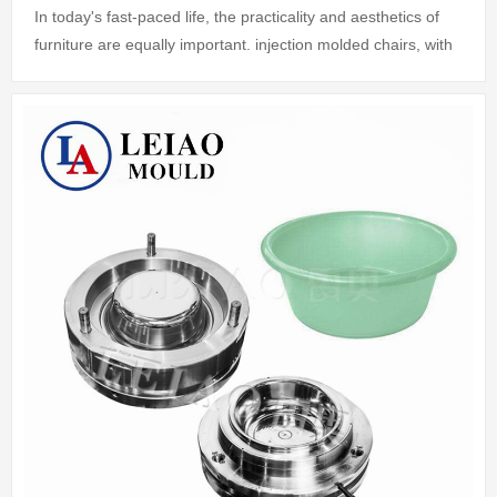
In today's fast-paced life, the practicality and aesthetics of
furniture are equally important. injection molded chairs, with
their lightness, durability and economy, have become the
good choice fo...