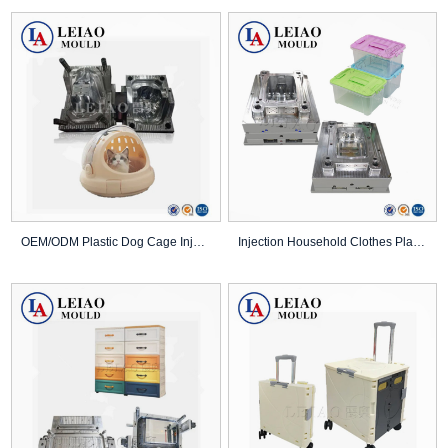
OEM/ODM Plastic Dog Cage Injection Pet Product ...
Injection Household Clothes Plastic Folding Sto...