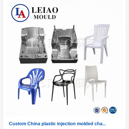
Custom China plastic injection molded cha...