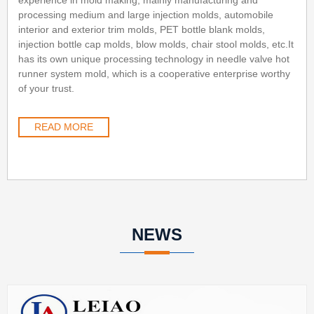
processing medium and large injection molds, automobile
interior and exterior trim molds, PET bottle blank molds,
injection bottle cap molds, blow molds, chair stool molds, etc.It
has its own unique processing technology in needle valve hot
runner system mold, which is a cooperative enterprise worthy
of your trust.
READ MORE
NEWS