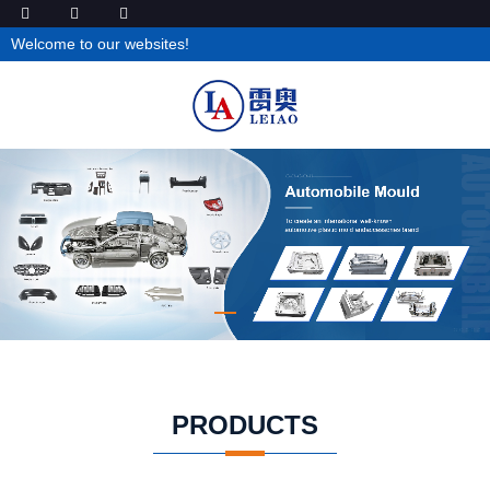
Welcome to our websites!
PRODUCTS