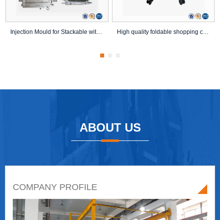
Injection Mould for Stackable with Wheels Plast...
High quality foldable shopping cart mold foldin...
ABOUT US
COMPANY PROFILE