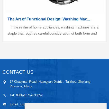
The Art of Functional Design: Washing Mac...
In the realm of home appliances, washing machines are a
staple that requires careful consideration of both form and
function. As a designer, I am always seeking to create
solutions that not only...
CONTACT US
17 Chaoyuan Road, Huangyan District, Taizhou, Zhejiang
Province, China
Tel:
0086-13757630652
Email:
luna@leiaomould.com